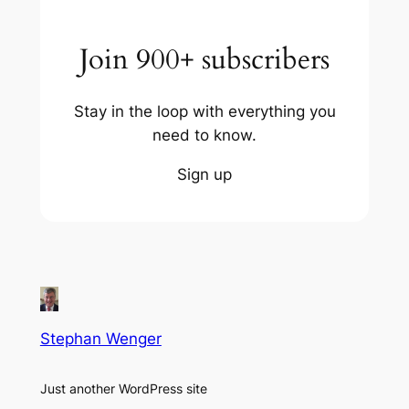
Join 900+ subscribers
Stay in the loop with everything you
need to know.
Sign up
Stephan Wenger
Just another WordPress site