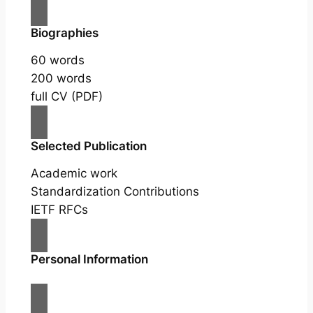
Biographies
60 words
200 words
full CV (PDF)
Selected Publication
Academic work
Standardization Contributions
IETF RFCs
Personal Information