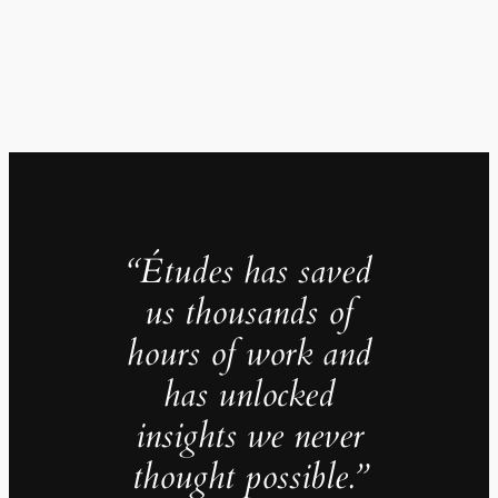
“Études has saved
us thousands of
hours of work and
has unlocked
insights we never
thought possible.”