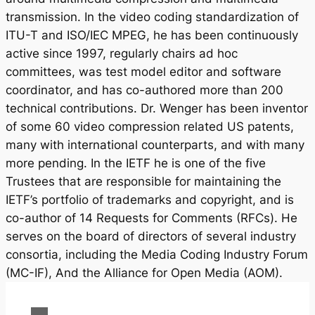
transmission. In the video coding standardization of
ITU-T and ISO/IEC MPEG, he has been continuously
active since 1997, regularly chairs ad hoc
committees, was test model editor and software
coordinator, and has co-authored more than 200
technical contributions. Dr. Wenger has been inventor
of some 60 video compression related US patents,
many with international counterparts, and with many
more pending. In the IETF he is one of the five
Trustees that are responsible for maintaining the
IETF’s portfolio of trademarks and copyright, and is
co-author of 14 Requests for Comments (RFCs). He
serves on the board of directors of several industry
consortia, including the Media Coding Industry Forum
(MC-IF), And the Alliance for Open Media (AOM).