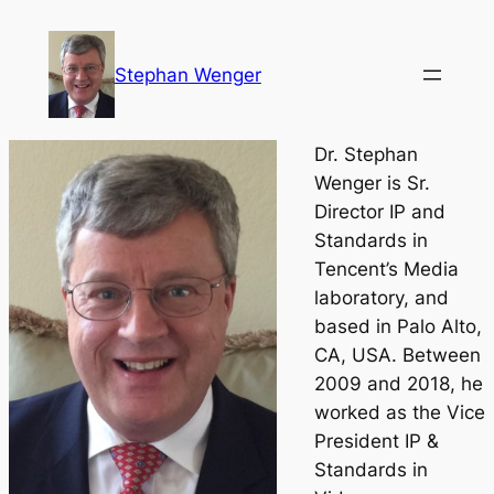
Skip
to
Stephan Wenger
content
Dr. Stephan
Wenger is Sr.
Director IP and
Standards in
Tencent’s Media
laboratory, and
based in Palo Alto,
CA, USA. Between
2009 and 2018, he
worked as the Vice
President IP &
Standards in