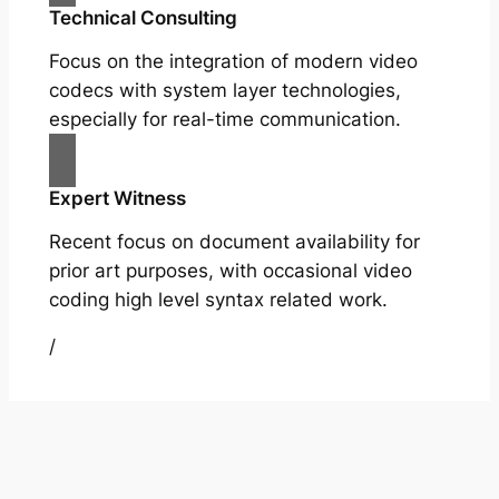
Technical Consulting
Focus on the integration of modern video
codecs with system layer technologies,
especially for real-time communication.
Expert Witness
Recent focus on document availability for
prior art purposes, with occasional video
coding high level syntax related work.
/