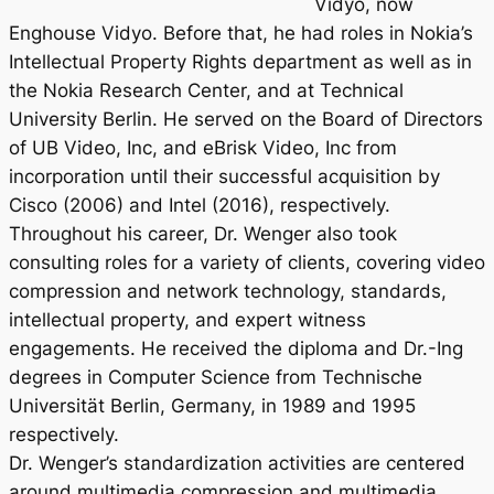
Vidyo, now
Enghouse Vidyo. Before that, he had roles in Nokia’s
Intellectual Property Rights department as well as in
the Nokia Research Center, and at Technical
University Berlin. He served on the Board of Directors
of UB Video, Inc, and eBrisk Video, Inc from
incorporation until their successful acquisition by
Cisco (2006) and Intel (2016), respectively.
Throughout his career, Dr. Wenger also took
consulting roles for a variety of clients, covering video
compression and network technology, standards,
intellectual property, and expert witness
engagements. He received the diploma and Dr.-Ing
degrees in Computer Science from Technische
Universität Berlin, Germany, in 1989 and 1995
respectively.
Dr. Wenger’s standardization activities are centered
around multimedia compression and multimedia