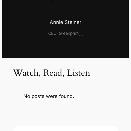
Annie Steiner
CEO, Greenprint¸¸¸¸¸
Watch, Read, Listen
No posts were found.